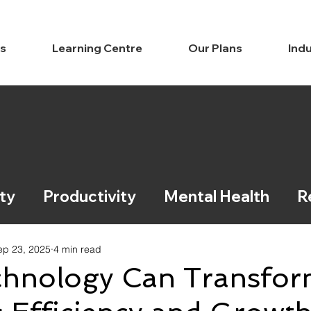
ns
Learning Centre
Our Plans
Indu
ty
Productivity
Mental Health
R
ce / Legal
Learning
ep 23, 2025
4 min read
hnology Can Transfo