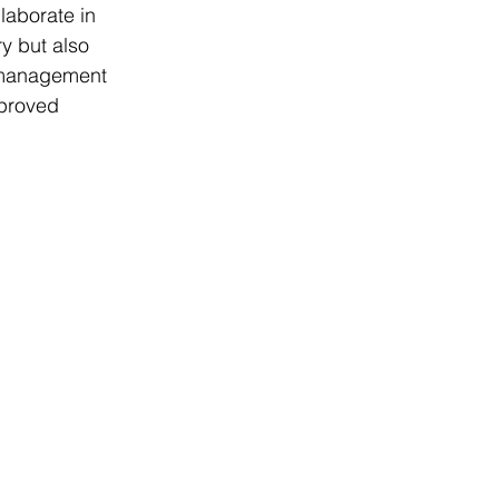
aborate in 
ry but also 
p management 
mproved 