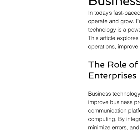
Business
In today’s fast-pace
operate and grow. Fr
technology is a power
This article explore
operations, improve
The Role of
Enterprises
Business technology 
improve business pro
communication platf
computing. By integ
minimize errors, and