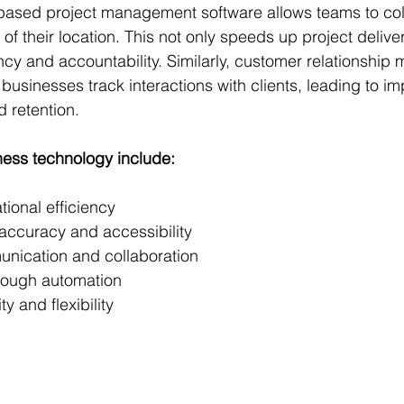
based project management software allows teams to coll
 of their location. This not only speeds up project delive
cy and accountability. Similarly, customer relationshi
usinesses track interactions with clients, leading to i
 retention.
ness technology include:
ional efficiency
ccuracy and accessibility
nication and collaboration
rough automation
ty and flexibility