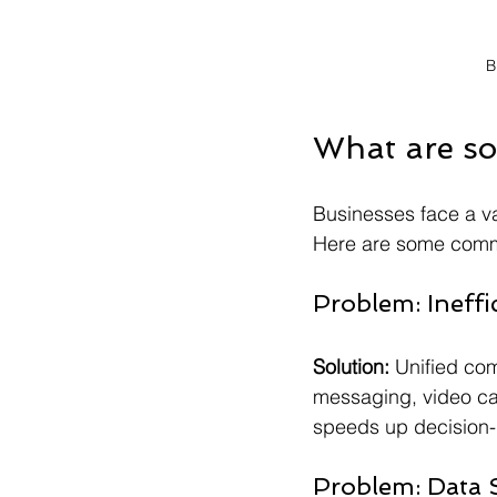
B
What are so
Businesses face a var
Here are some commo
Problem: Ineff
Solution:
 Unified com
messaging, video cal
speeds up decision
Problem: Data S