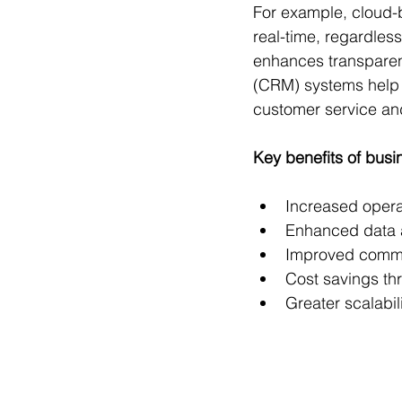
For example, cloud-
real-time, regardless
enhances transparen
(CRM) systems help b
customer service and
Key benefits of busi
Increased operat
Enhanced data a
Improved commu
Cost savings th
Greater scalabili