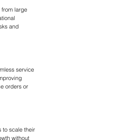
 from large 
tional 
isks and 
mless service 
improving 
ce orders or 
to scale their 
wth without 