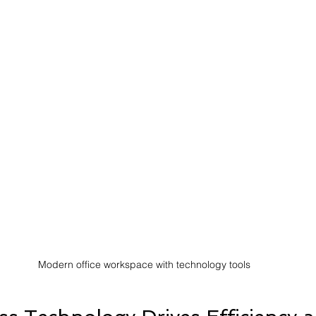
Modern office workspace with technology tools