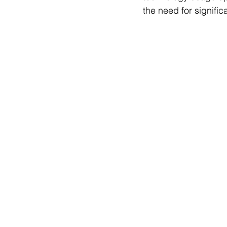
the need for signific