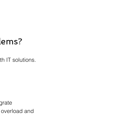
blems?
h IT solutions. 
grate 
l overload and 