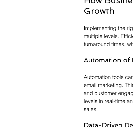
How Busines
Growth
Implementing the rig
multiple levels. Effi
turnaround times, wh
Automation of 
Automation tools can
email marketing. This
and customer engage
levels in real-time a
sales.
Data-Driven De