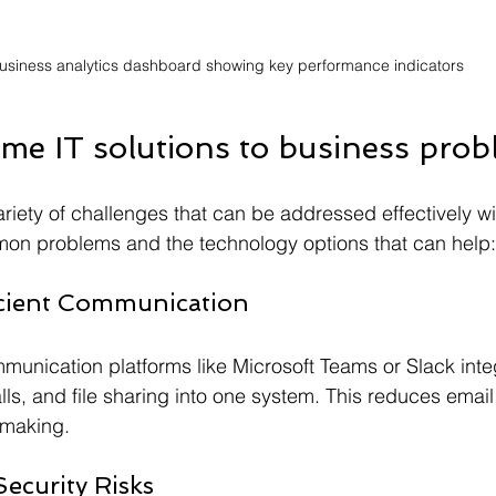
usiness analytics dashboard showing key performance indicators
me IT solutions to business pro
iety of challenges that can be addressed effectively wit
n problems and the technology options that can help:
icient Communication
munication platforms like Microsoft Teams or Slack inte
ls, and file sharing into one system. This reduces emai
-making.
ecurity Risks