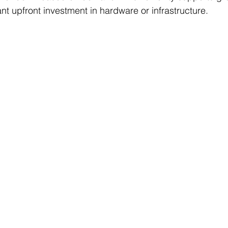
ant upfront investment in hardware or infrastructure.