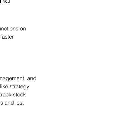
nd 
unctions on 
faster 
management, and 
ike strategy 
rack stock 
s and lost 