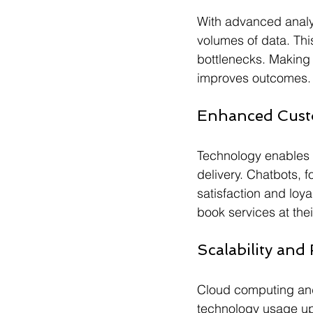
With advanced analyt
volumes of data. Thi
bottlenecks. Making 
improves outcomes.
Enhanced Cust
Technology enables 
delivery. Chatbots, 
satisfaction and loya
book services at the
Scalability and F
Cloud computing and
technology usage up 