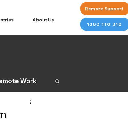
Remote Support
stries
About Us
1300 110 210
emote Work
rm