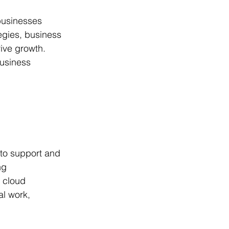
h
businesses 
egies, business 
ive growth. 
business 
 to support and 
ng 
 cloud 
l work, 