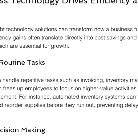
s Technology Drives Efficiency a
ht technology solutions can transform how a business f
ciency gains often translate directly into cost savings and 
ich are essential for growth.
Routine Tasks
 handle repetitive tasks such as invoicing, inventory 
 frees up employees to focus on higher-value activities l
ment. For instance, automated inventory systems can t
nd reorder supplies before they run out, preventing delay
cision Making