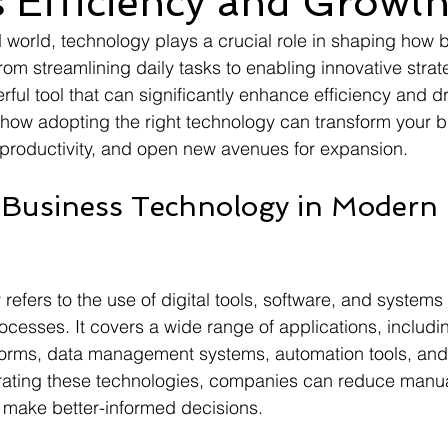
 Efficiency and Growt
d world, technology plays a crucial role in shaping how 
om streamlining daily tasks to enabling innovative strat
ful tool that can significantly enhance efficiency and dr
s how adopting the right technology can transform your 
 productivity, and open new avenues for expansion.
 Business Technology in Modern 
refers to the use of digital tools, software, and systems
cesses. It covers a wide range of applications, includi
orms, data management systems, automation tools, and
rating these technologies, companies can reduce manua
 make better-informed decisions.