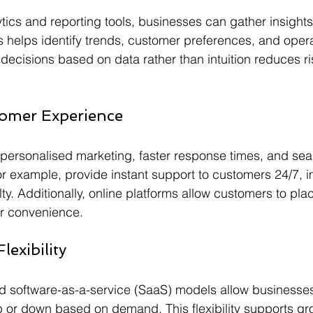
ics and reporting tools, businesses can gather insights
s helps identify trends, customer preferences, and opera
decisions based on data rather than intuition reduces r
omer Experience
personalised marketing, faster response times, and sea
for example, provide instant support to customers 24/7, 
lty. Additionally, online platforms allow customers to pla
ir convenience.
lexibility
 software-as-a-service (SaaS) models allow businesses 
or down based on demand. This flexibility supports gro