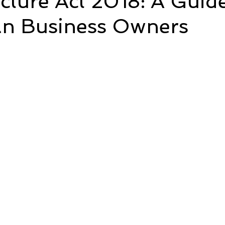
ucture Act 2018: A Guid
ian Business Owners