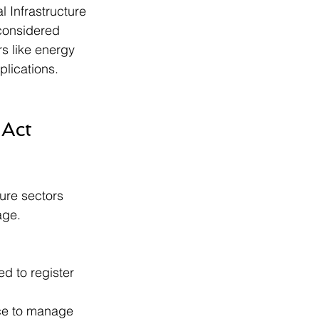
l Infrastructure 
 considered 
rs like energy 
plications.
 Act 
ture sectors 
age.
ed to register 
ce to manage 