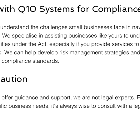
with Q10 Systems for Complianc
understand the challenges small businesses face in nav
 We specialise in assisting businesses like yours to und
ities under the Act, especially if you provide services to c
rs. We can help develop risk management strategies and
h compliance standards.
aution
ffer guidance and support, we are not legal experts. F
ific business needs, it's always wise to consult with a le