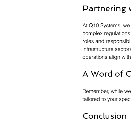
Partnering 
At Q10 Systems, we 
complex regulations.
roles and responsibil
infrastructure secto
operations align wit
A Word of C
Remember, while we o
tailored to your spec
Conclusion