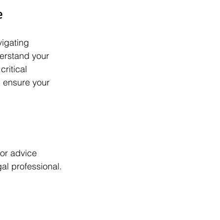
e
igating 
erstand your 
ritical 
 ensure your 
or advice 
gal professional.