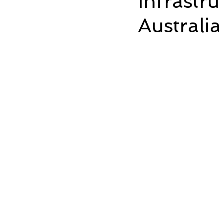
Infrastr
Austral