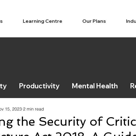
ns
Learning Centre
Our Plans
Indu
ty
Productivity
Mental Health
R
ce / Legal
Learning
ov 15, 2023
2 min read
ng the Security of Critic