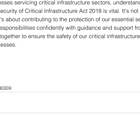
sses servicing critical infrastructure sectors, understa
urity of Critical Infrastructure Act 2018 is vital. It's not
t's about contributing to the protection of our essential s
esponsibilities confidently with guidance and support f
ogether to ensure the safety of our critical infrastructur
nesses.
arning