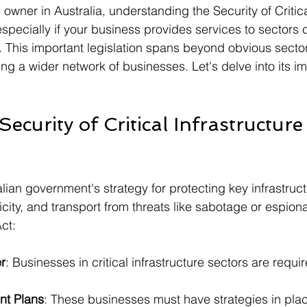
owner in Australia, understanding the Security of Critica
especially if your business provides services to sectors
re. This important legislation spans beyond obvious secto
ing a wider network of businesses. Let's delve into its im
Security of Critical Infrastructure
alian government's strategy for protecting key infrastruc
icity, and transport from threats like sabotage or espion
ct:
r
: Businesses in critical infrastructure sectors are requir
t Plans
: These businesses must have strategies in pla