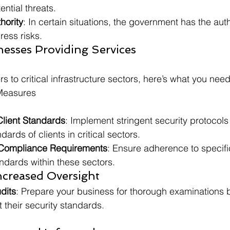
ential threats.
hority
: In certain situations, the government has the auth
ress risks.
esses Providing Services
rs to critical infrastructure sectors, here’s what you nee
Measures
Client Standards
: Implement stringent security protocols
ards of clients in critical sectors.
Compliance Requirements
: Ensure adherence to specif
ndards within these sectors.
ncreased Oversight
dits
: Prepare your business for thorough examinations by
their security standards.