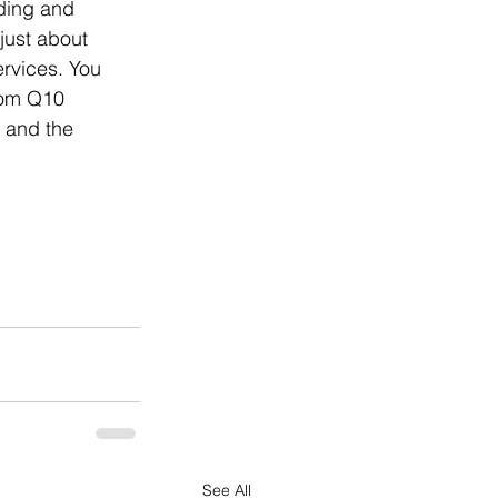
nding and 
 just about 
ervices. You 
rom Q10 
e and the 
See All