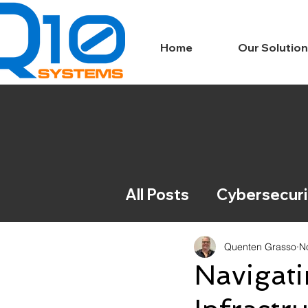
Home
Our Solutio
All Posts
Cybersecuri
IT News
Complian
Quenten Grasso
N
Navigati