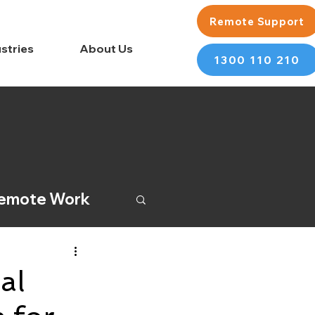
Remote Support
stries
About Us
1300 110 210
emote Work
al