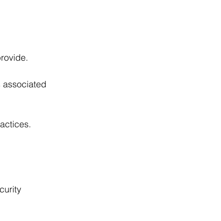
provide.
s associated 
actices.
curity 