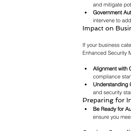
and mitigate pot
Government Aut
intervene to add
Impact on Busin
If your business cate
Enhanced Security 
Alignment with 
compliance stand
Understanding 
and security sta
Preparing for I
Be Ready for Au
ensure you meet 