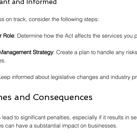
ant and Informed
s on track, consider the following steps:
r Role
: Determine how the Act affects the services you 
 Management Strategy
: Create a plan to handle any risk
es.
Keep informed about legislative changes and industry pr
ines and Consequences
ad to significant penalties, especially if it results in se
es can have a substantial impact on businesses.