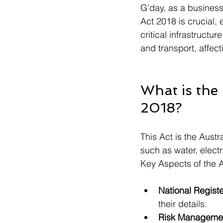
G'day, as a business 
Act 2018 is crucial, 
critical infrastructu
and transport, affect
What is the 
2018?
This Act is the Austr
such as water, electr
Key Aspects of the A
National Registe
their details.
Risk Managemen