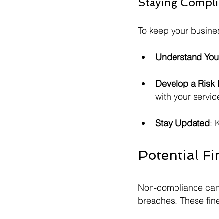
Staying Compli
To keep your busines
Understand You
Develop a Risk
with your servic
Stay Updated
: 
Potential F
Non-compliance can le
breaches. These fin