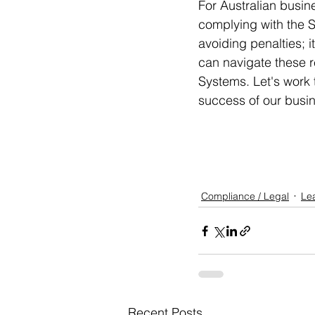
For Australian busine
complying with the Sec
avoiding penalties; i
can navigate these r
Systems. Let's work t
success of our busi
Compliance / Legal
Le
Recent Posts