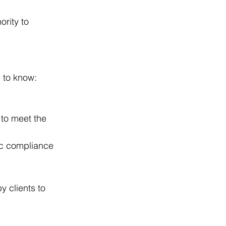
ority to 
d to know:
 to meet the 
ic compliance 
 clients to 