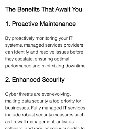
The Benefits That Await You
1. Proactive Maintenance
By proactively monitoring your IT 
systems, managed services providers 
can identify and resolve issues before 
they escalate, ensuring optimal 
performance and minimizing downtime.
2. Enhanced Security
Cyber threats are ever-evolving, 
making data security a top priority for 
businesses. Fully managed IT services 
include robust security measures such 
as firewall management, antivirus 
software, and regular security audits to 