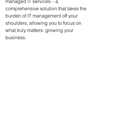
managed IT services – a 
comprehensive solution that takes the 
burden of IT management off your 
shoulders, allowing you to focus on 
what truly matters: growing your 
business.