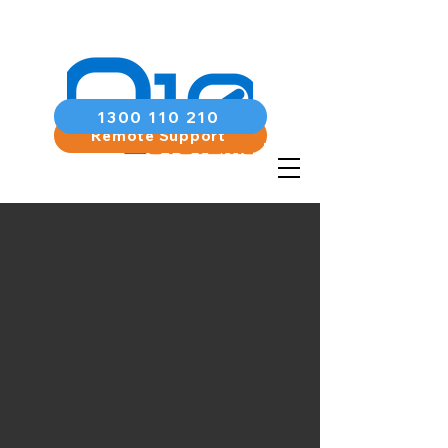
1300 110 210
Remote Support