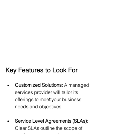
Key Features to Look For
Customized Solutions: 
A managed 
services provider will tailor its 
offerings to mee
t
 your business 
needs and objectives.
Service Level Agreements (SLAs)
: 
Clear SLAs outline the scope of 