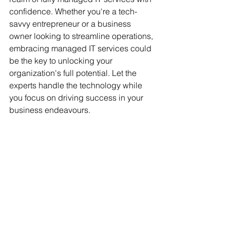
confidence. Whether you're a tech-
savvy entrepreneur or a business 
owner looking to streamline operations, 
embracing managed IT services could 
be the key to unlocking your 
organization's full potential. Let the 
experts handle the technology while 
you focus on driving success in your 
business endeavours.
Get in Touch with Us for Stress-Free IT 
Support
G'day! If you're tired of juggling your IT 
headaches and want things to run 
smoothly, Q10 Systems has your back. 
We offer fully managed IT services that 
handle everything from security and 