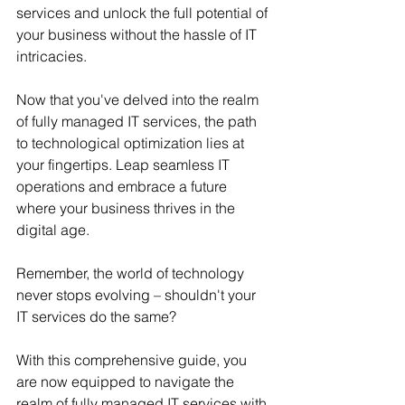
services and unlock the full potential of 
your business without the hassle of IT 
intricacies.
Now that you've delved into the realm 
of fully managed IT services, the path 
to technological optimization lies at 
your fingertips. Leap seamless IT 
operations and embrace a future 
where your business thrives in the 
digital age.
Remember, the world of technology 
never stops evolving – shouldn't your 
IT services do the same?
With this comprehensive guide, you 
are now equipped to navigate the 
realm of fully managed IT services with 