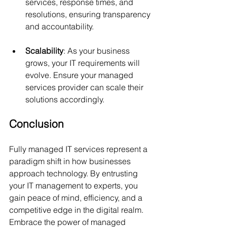
services, response times, and 
resolutions, ensuring transparency 
and accountability.
Scalability
: As your business 
grows, your IT requirements will 
evolve. Ensure your managed 
services provider can scale their 
solutions accordingly.
Conclusion
Fully managed IT services represent a 
paradigm shift in how businesses 
approach technology. By entrusting 
your IT management to experts, you 
gain peace of mind, efficiency, and a 
competitive edge in the digital realm. 
Embrace the power of managed 