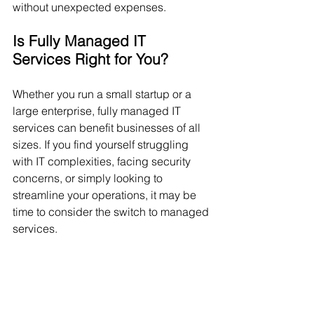
without unexpected expenses.
Is Fully Managed IT 
Services Right for You?
Whether you run a small startup or a 
large enterprise, fully managed IT 
services can benefit businesses of all 
sizes. If you find yourself struggling 
with IT complexities, facing security 
concerns, or simply looking to 
streamline your operations, it may be 
time to consider the switch to managed 
services.