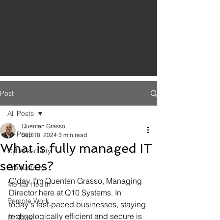
Post
All Posts
Quenten Grasso
All Posts
Sep 18, 2024
3 min read
What is fully managed IT
Cybersecurity
services?
Productivity
G'day. I'm Quenten Grasso, Managing 
Mental Health
Director here at Q10 Systems. In 
Remote Work
today's fast-paced businesses, staying 
technologically efficient and secure is 
IT News