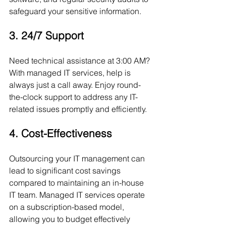
safeguard your sensitive information.
3. 24/7 Support
Need technical assistance at 3:00 AM? 
With managed IT services, help is 
always just a call away. Enjoy round-
the-clock support to address any IT-
related issues promptly and efficiently.
4. Cost-Effectiveness
Outsourcing your IT management can 
lead to significant cost savings 
compared to maintaining an in-house 
IT team. Managed IT services operate 
on a subscription-based model, 
allowing you to budget effectively 