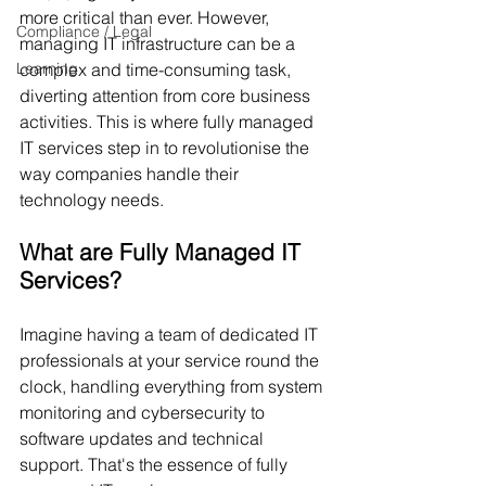
more critical than ever. However, 
Compliance / Legal
managing IT infrastructure can be a 
Learning
complex and time-consuming task, 
diverting attention from core business 
activities. This is where fully managed 
IT services step in to revolutionise the 
way companies handle their 
technology needs.
What are Fully Managed IT 
Services?
Imagine having a team of dedicated IT 
professionals at your service round the 
clock, handling everything from system 
monitoring and cybersecurity to 
software updates and technical 
support. That's the essence of fully 