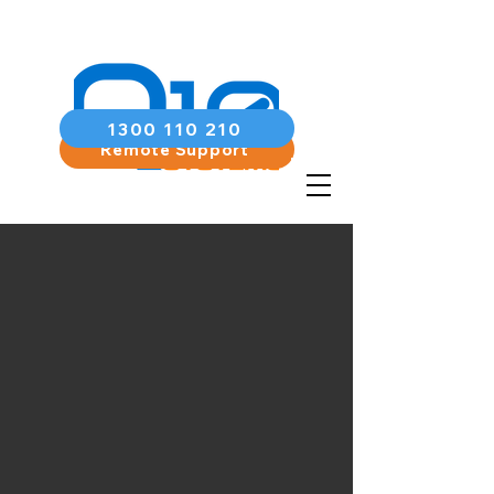
1300 110 210
Remote Support