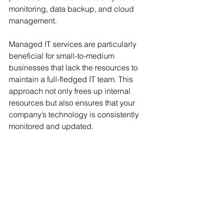
monitoring, data backup, and cloud 
management. 
Managed IT services are particularly 
beneficial for small-to-medium 
businesses that lack the resources to 
maintain a full-fledged IT team. This 
approach not only frees up internal 
resources but also ensures that your 
company’s technology is consistently 
monitored and updated.