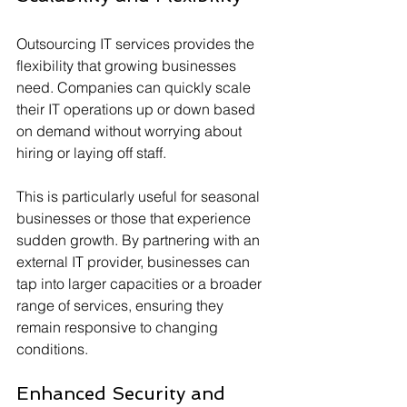
Outsourcing IT services provides the 
flexibility that growing businesses 
need. Companies can quickly scale 
their IT operations up or down based 
on demand without worrying about 
hiring or laying off staff. 
This is particularly useful for seasonal 
businesses or those that experience 
sudden growth. By partnering with an 
external IT provider, businesses can 
tap into larger capacities or a broader 
range of services, ensuring they 
remain responsive to changing 
conditions.
Enhanced Security and 