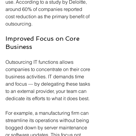
use. According to a study by Deloitte, 
around 60% of companies reported 
cost reduction as the primary benefit of 
outsourcing. 
Improved Focus on Core 
Business
Outsourcing IT functions allows 
companies to concentrate on their core 
business activities. IT demands time 
and focus — by delegating these tasks 
to an external provider, your team can 
dedicate its efforts to what it does best. 
For example, a manufacturing firm can 
streamline its operations without being 
bogged down by server maintenance 
or software updates. This focus not 