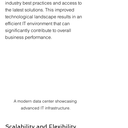
industry best practices and access to 
the latest solutions. This improved 
technological landscape results in an 
efficient IT environment that can 
significantly contribute to overall 
business performance.
A modern data center showcasing 
advanced IT infrastructure.
Scalability and Flexibility