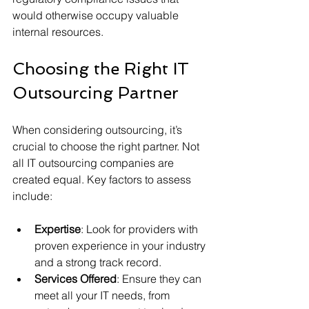
would otherwise occupy valuable 
internal resources.
Choosing the Right IT 
Outsourcing Partner
When considering outsourcing, it’s 
crucial to choose the right partner. Not 
all IT outsourcing companies are 
created equal. Key factors to assess 
include:
Expertise
: Look for providers with 
proven experience in your industry 
and a strong track record.
Services Offered
: Ensure they can 
meet all your IT needs, from 