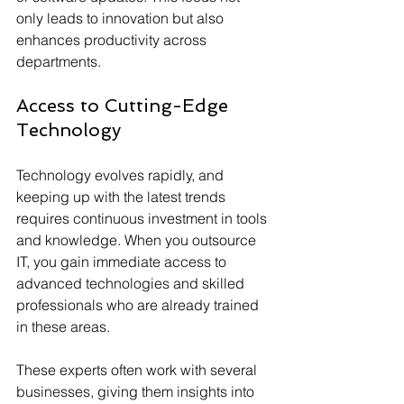
only leads to innovation but also 
enhances productivity across 
departments.
Access to Cutting-Edge 
Technology
Technology evolves rapidly, and 
keeping up with the latest trends 
requires continuous investment in tools 
and knowledge. When you outsource 
IT, you gain immediate access to 
advanced technologies and skilled 
professionals who are already trained 
in these areas.
These experts often work with several 
businesses, giving them insights into 