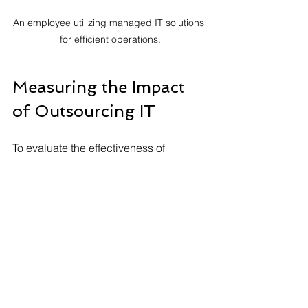
An employee utilizing managed IT solutions 
for efficient operations.
Measuring the Impact 
of Outsourcing IT
To evaluate the effectiveness of 
outsourced IT, businesses should set 
clear metrics. Here are some key 
performance indicators (KPIs) to track:
Cost Savings
: Compare expenses 
before and after outsourcing.
System Downtime
: Monitor the 
frequency and length of downtime 
incidents.