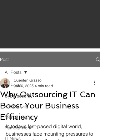
Post
All Posts
Quenten Grasso
All Posts
Jun 6, 2025
4 min read
Why Outsourcing IT Can
Cybersecurity
Boost Your Business
Productivity
Efficiency
Mental Health
In today’s fast-paced digital world, 
Remote Work
businesses face mounting pressures to 
IT News