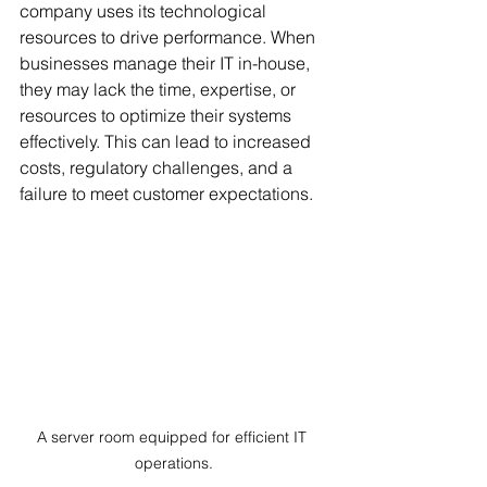
company uses its technological 
resources to drive performance. When 
businesses manage their IT in-house, 
they may lack the time, expertise, or 
resources to optimize their systems 
effectively. This can lead to increased 
costs, regulatory challenges, and a 
failure to meet customer expectations.
A server room equipped for efficient IT 
operations.