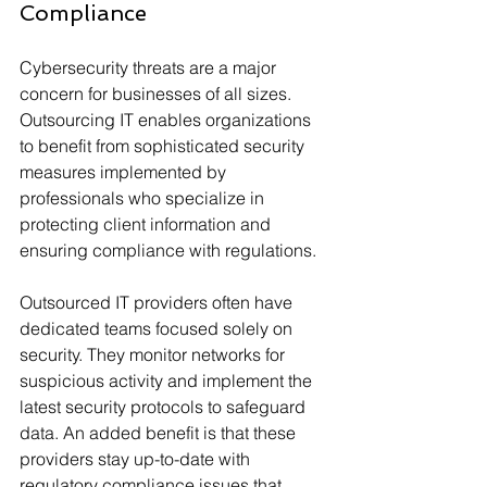
Compliance
Cybersecurity threats are a major 
concern for businesses of all sizes. 
Outsourcing IT enables organizations 
to benefit from sophisticated security 
measures implemented by 
professionals who specialize in 
protecting client information and 
ensuring compliance with regulations.
Outsourced IT providers often have 
dedicated teams focused solely on 
security. They monitor networks for 
suspicious activity and implement the 
latest security protocols to safeguard 
data. An added benefit is that these 
providers stay up-to-date with 
regulatory compliance issues that 