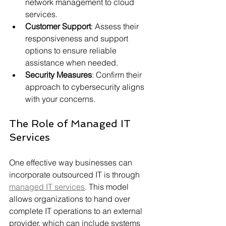
network management to cloud 
services.
Customer Support
: Assess their 
responsiveness and support 
options to ensure reliable 
assistance when needed.
Security Measures
: Confirm their 
approach to cybersecurity aligns 
with your concerns.
The Role of Managed IT 
Services
One effective way businesses can 
incorporate outsourced IT is through 
managed IT services
. This model 
allows organizations to hand over 
complete IT operations to an external 
provider, which can include systems 