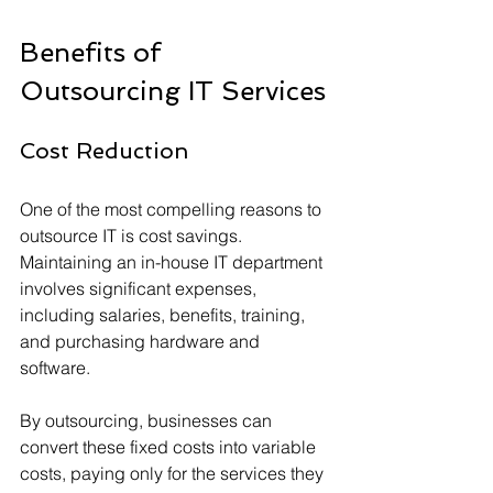
Benefits of 
Outsourcing IT Services
Cost Reduction
One of the most compelling reasons to 
outsource IT is cost savings. 
Maintaining an in-house IT department 
involves significant expenses, 
including salaries, benefits, training, 
and purchasing hardware and 
software. 
By outsourcing, businesses can 
convert these fixed costs into variable 
costs, paying only for the services they 