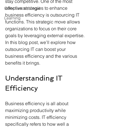
stay competitive. One of the most 
effective strategies to enhance 
Compliance / Legal
business efficiency is outsourcing IT 
Learning
functions. This strategic move allows 
organizations to focus on their core 
goals by leveraging external expertise. 
In this blog post, we’ll explore how 
outsourcing IT can boost your 
business efficiency and the various 
benefits it brings.
Understanding IT 
Efficiency
Business efficiency is all about 
maximizing productivity while 
minimizing costs. IT efficiency 
specifically refers to how well a 